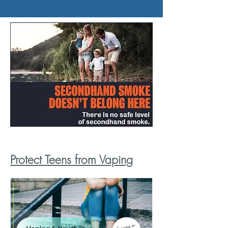
Protect Teens from Vaping