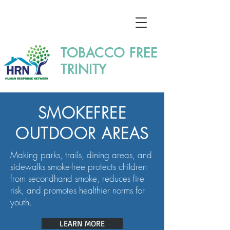
TOBACCO FREE
TRINITY
SMOKEFREE
OUTDOOR AREAS
Making parks, trails, dining areas, and
sidewalks smoke-free protects children
from secondhand smoke, reduces fire
risk, and promotes healthier norms for
youth.
LEARN MORE