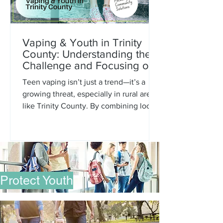
Vaping & Youth in Trinity
County: Understanding the
Challenge and Focusing on
Community Solutions
Teen vaping isn’t just a trend—it’s a
growing threat, especially in rural areas
like Trinity County. By combining local
data with prevention strategies, we can
move from concern to action.
Protect Youth