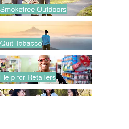
Smokefree Outdoors
Quit Tobacco
Help for Retailers
Join PATH