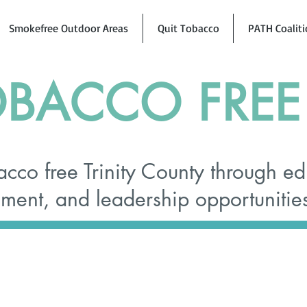
Smokefree Outdoor Areas
Quit Tobacco
PATH Coalit
BACCO FREE 
cco free Trinity County through ed
ent, and leadership opportunitie