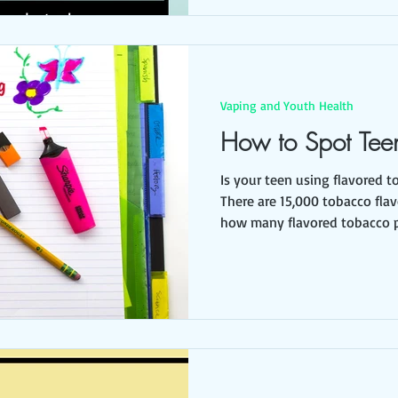
Vaping and Youth Health
How to Spot Tee
Is your teen using flavored t
There are 15,000 tobacco fla
how many flavored tobacco p
accessible to youth, all of w
deceptive ways. Scary, isn’t 
wondering, why are youth int
tobacco? We’ve been telling 
tobacco is dangerous. Youth use flavored tobacco
because it tastes like candy,
that is not easily recogni