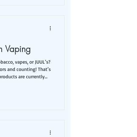
n Vaping
obacco, vapes, or JUUL’s?
vors and counting! That’s
roducts are currently
hich are packaged in
it? You might be
erested in flavored
them for years that
 it’s packaged in a way