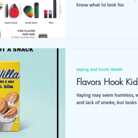
know what to look for.
Vaping and Youth Health
Flavors Hook Kid
Vaping may seem harmless, wi
and lack of smoke, but looks