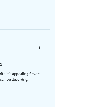
s
th it's appealing flavors
 can be deceiving.