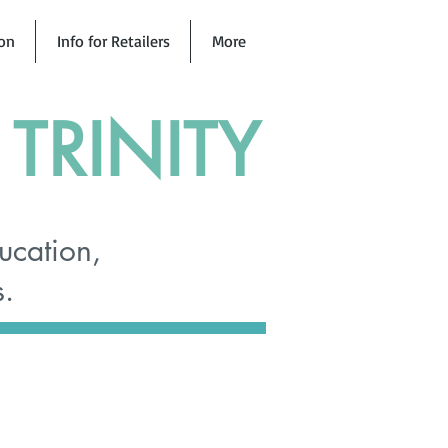
ion
Info for Retailers
More
TRINITY
ucation,
s.