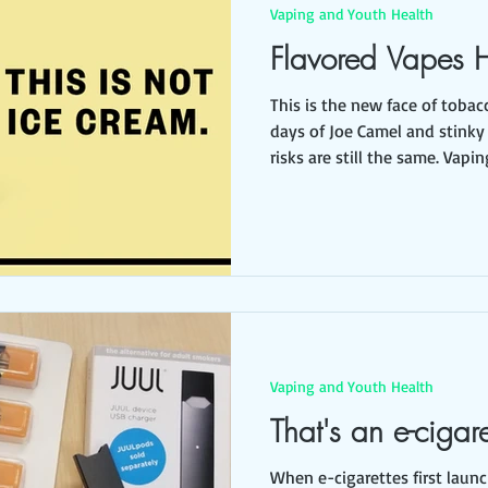
Vaping and Youth Health
Flavored Vapes 
This is the new face of tobacco. Long gone ar
days of Joe Camel and stinky
risks are still the same. Vaping is clean and flavorful.
Flavors like ice cream, popco
packaging make it look fun and ha
safe, but it isn't. Teens are risking a lifetime of nicotine
addiction and lung damage. Flavored tobacco hooks
kids . Vaping liquid contains 
Vaping and Youth Health
That's an e-cigar
When e-cigarettes first laun