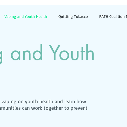
Vaping and Youth Health
Quitting Tobacco
PATH Coalition
ilers
Smoke-Free Outdoor Spaces
News and Updates
g and Youth
f vaping on youth health and learn how
ommunities can work together to prevent