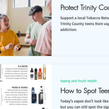
Protect Trinity Co
Support a local Tobacco Retai
Trinity County teens from va
addiction.
Vaping and Youth Health
How to Spot Tee
Today's vapes don't look like 
but you can still spot the sig