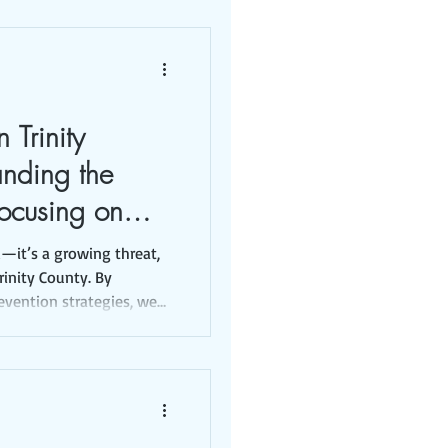
 Trinity
anding the
ocusing on
ions
d—it’s a growing threat,
Trinity County. By
evention strategies, we
tion.