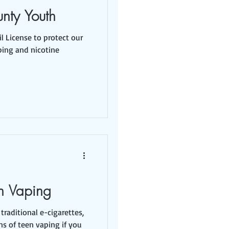
unty Youth
l License to protect our
ping and nicotine
n Vaping
traditional e-cigarettes,
ns of teen vaping if you