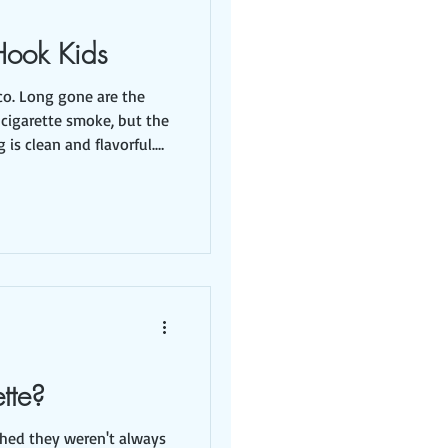
Hook Kids
e the
 cigarette smoke, but the
rn, and candy in fun
rmless. It looks
nicotine, which is
addictive, and 1,000's of other chemicals. The long
ette?
ched they weren't always