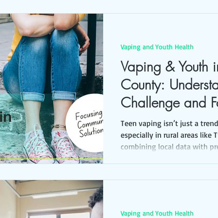
Vaping and Youth Health
Vaping & Youth in
County: Underst
Challenge and F
Community Solut
Teen vaping isn’t just a tren
especially in rural areas like 
combining local data with pr
can move from concern to ac
Vaping and Youth Health