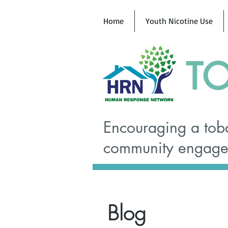
Home
Youth Nicotine Use
TO
Encouraging a toba
community engagem
Blog