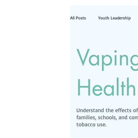
All Posts
Youth Leadership
Information for Tobacco Reta
Vapin
Health
Understand the effects o
families, schools, and c
tobacco use.