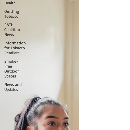
Health
Quitting
Tobacco
PATH
Coalition
News
Information
for Tobacco
Retailers
Smoke-
Free
Outdoor
Spaces
News and
Updates