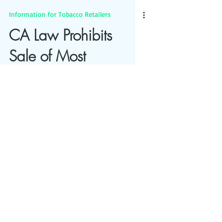
Information for Tobacco Retailers
CA Law Prohibits
Sale of Most
Flavored Tobacco
Products
Most flavored tobacco products are no
longer allowed to be sold in California, after
the passage of Prop 31 by voters.