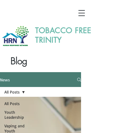
TOBACCO FREE
TRINITY
Blog
News
All Posts
All Posts
Youth
Leadership
Vaping and
Youth