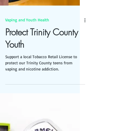
Vaping and Youth Health
Protect Trinity County
Youth
Support a local Tobacco Retail License to
protect our Trinity County teens from
vaping and nicotine addiction.